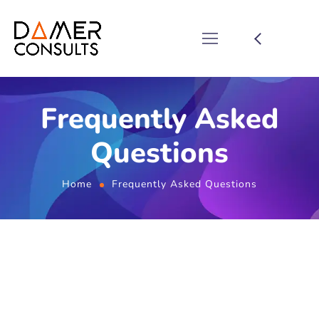
Frequently Asked
Questions
Home
Frequently Asked Questions
FAQ