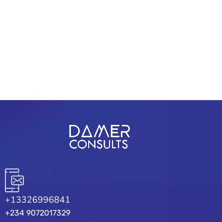
form 3"]
+13326996841
+234 9072017329