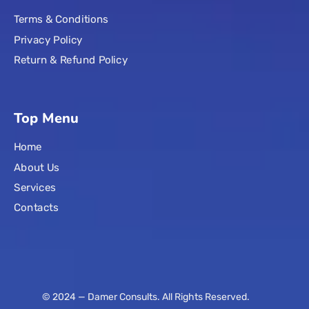
Terms & Conditions
Privacy Policy
Return & Refund Policy
Top Menu
Home
About Us
Services
Contacts
© 2024 — Damer Consults. All Rights Reserved.