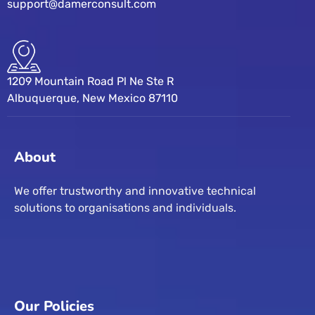
support@damerconsult.com
1209 Mountain Road Pl Ne Ste R
Albuquerque, New Mexico 87110
About
We offer trustworthy and innovative technical
solutions to organisations and individuals.
Our Policies