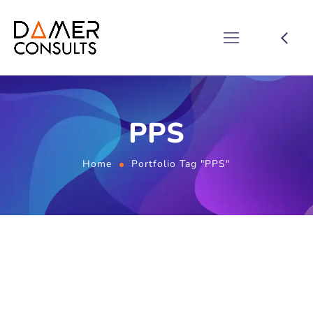
PPS
Home
Portfolio Tag "PPS"