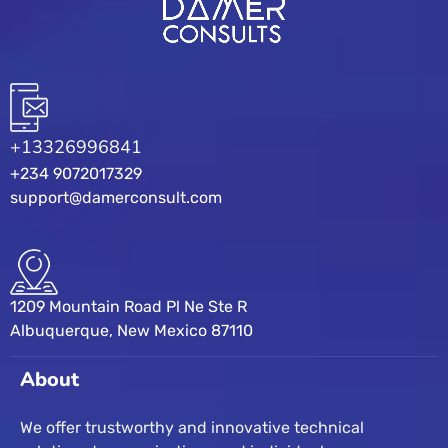
+13326996841
+234 9072017329
support@damerconsult.com
1209 Mountain Road Pl Ne Ste R
Albuquerque, New Mexico 87110
About
We offer trustworthy and innovative technical