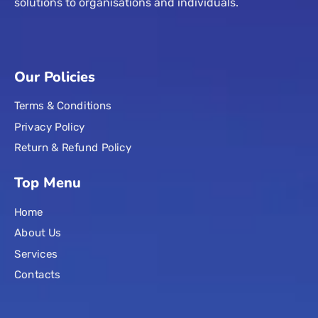
solutions to organisations and individuals.
Our Policies
Terms & Conditions
Privacy Policy
Return & Refund Policy
Top Menu
Home
About Us
Services
Contacts