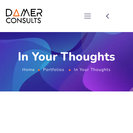
In Your Thoughts
Home
Portfolios
In Your Thoughts