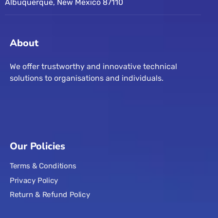
Albuquerque, New Mexico 87110
About
We offer trustworthy and innovative technical
solutions to organisations and individuals.
Our Policies
Terms & Conditions
Privacy Policy
Return & Refund Policy