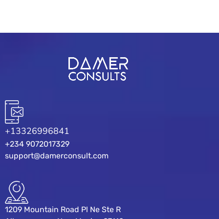
+13326996841
+234 9072017329
support@damerconsult.com
1209 Mountain Road Pl Ne Ste R