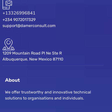
+13326996841
+234 9072017329
support@damerconsult.com
1209 Mountain Road Pl Ne Ste R
Albuquerque, New Mexico 87110
About
We offer trustworthy and innovative technical
solutions to organisations and individuals.