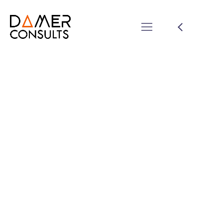
Mannix Marketing