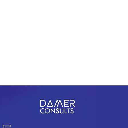
Stay focused and remember your goals – they
will always inform what your next step will be!
PREV
NEXT