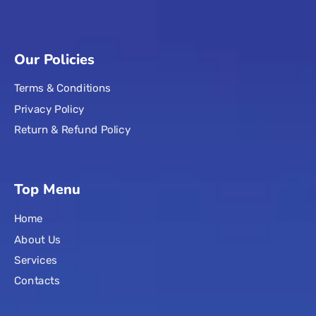
Our Policies
Terms & Conditions
Privacy Policy
Return & Refund Policy
Top Menu
Home
About Us
Services
Contacts