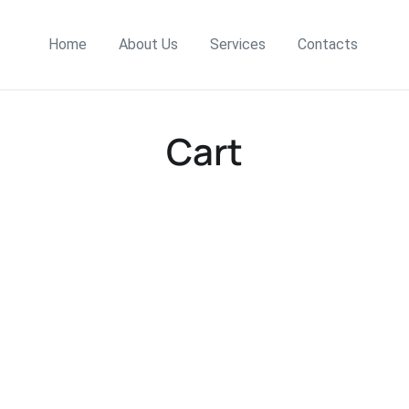
Home
About Us
Services
Contacts
Cart