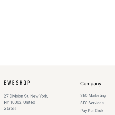
Company
SEO Marketing
27 Division St, New York,
NY 10002, United
SEO Services
States
Pay Per Click