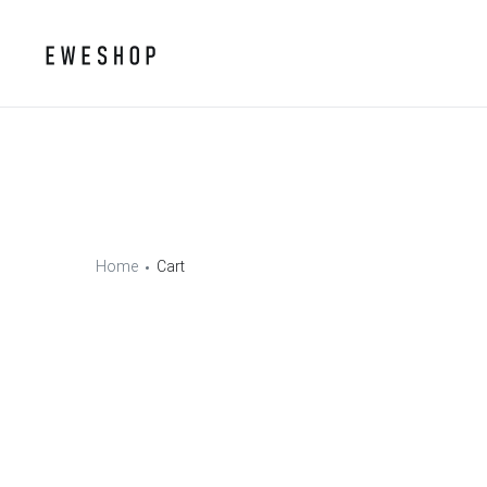
Home
Cart