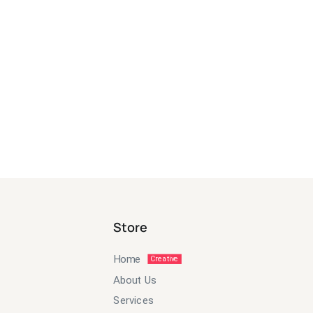
Store
Home
Creative
About Us
Services