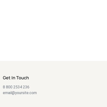
Get In Touch
8 800 2534 236
email@yoursite.com