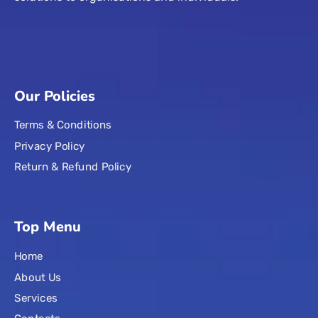
Our Policies
Terms & Conditions
Privacy Policy
Return & Refund Policy
Top Menu
Home
About Us
Services