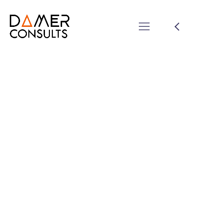
Share Your Images &
Be Featured