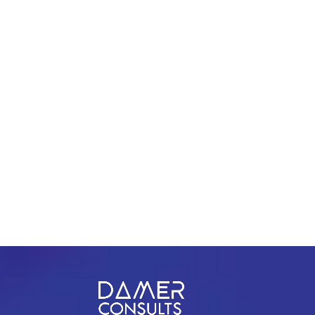
1209 Mountain Road Pl Ne Ste R
Albuquerque, New Mexico 87110
PREV
NEXT