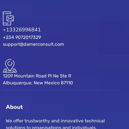
+13326996841
+234 9072017329
support@damerconsult.com
1209 Mountain Road Pl Ne Ste R
Albuquerque, New Mexico 87110
About
We offer trustworthy and innovative technical
solutions to organisations and individuals.