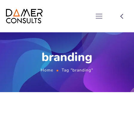
branding
Home
Tag "branding"