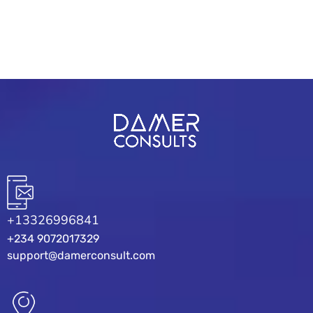
READ MORE
+13326996841
+234 9072017329
support@damerconsult.com