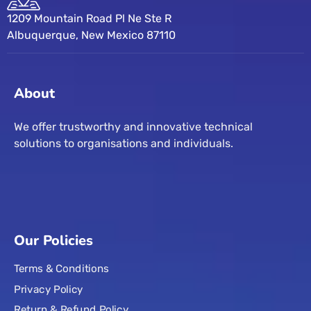
1209 Mountain Road Pl Ne Ste R
Albuquerque, New Mexico 87110
About
We offer trustworthy and innovative technical
solutions to organisations and individuals.
Our Policies
Terms & Conditions
Privacy Policy
Return & Refund Policy