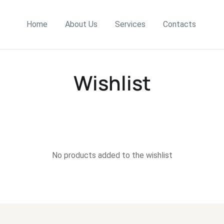
Home
About Us
Services
Contacts
Wishlist
No products added to the wishlist