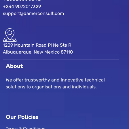
+234 9072017329
support@damerconsult.com
1209 Mountain Road Pl Ne Ste R
Albuquerque, New Mexico 87110
About
We offer trustworthy and innovative technical
solutions to organisations and individuals.
Our Policies
Terms & Conditions