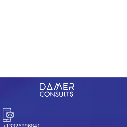
Contacts
+234 9072 017 329
support@damerconsult.com
1209 Mountain Road Pl Ne Ste R
Albuquerque, New Mexico 87110
+13326996841