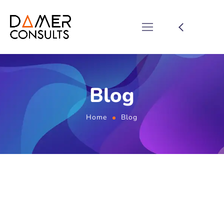
Blog
Home
Blog