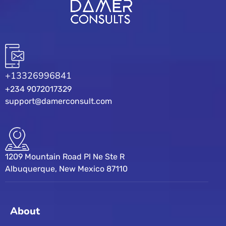
+13326996841
+234 9072017329
support@damerconsult.com
1209 Mountain Road Pl Ne Ste R
Albuquerque, New Mexico 87110
About