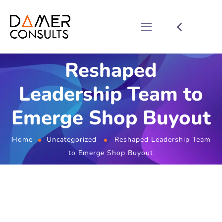
Reshaped
Leadership Team to
Emerge Shop Buyout
Home
Uncategorized
Reshaped Leadership Team
to Emerge Shop Buyout