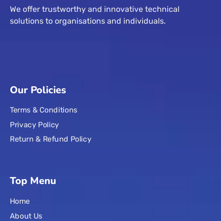
We offer trustworthy and innovative technical
solutions to organisations and individuals.
Our Policies
Terms & Conditions
Privacy Policy
Return & Refund Policy
Top Menu
Home
About Us