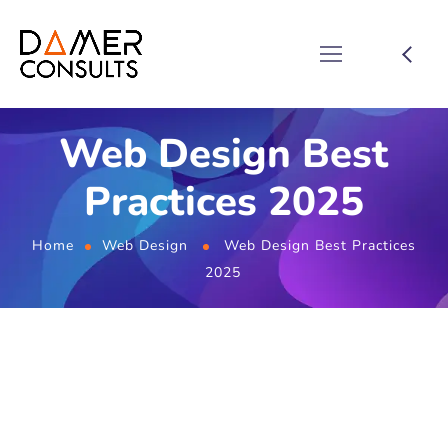
Web Design Best
Practices 2025
Home
Web Design
Web Design Best Practices
2025